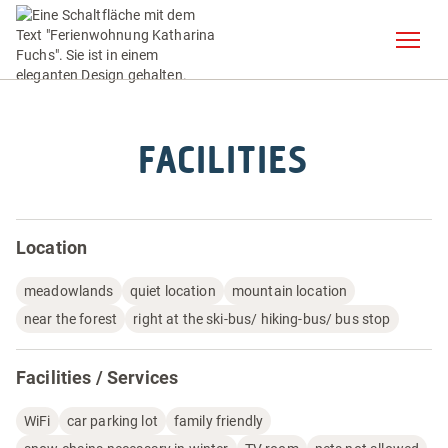
FACILITIES
Location
meadowlands
quiet location
mountain location
near the forest
right at the ski-bus/ hiking-bus/ bus stop
Facilities / Services
WiFi
car parking lot
family friendly