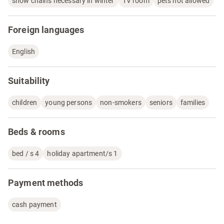
snow chains necessary in winter
TV room
pets not allowed
Foreign languages
English
Suitability
children
young persons
non-smokers
seniors
families
Beds & rooms
bed / s 4
holiday apartment/s 1
Payment methods
cash payment